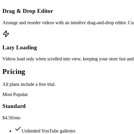
Drag & Drop Editor
Arrange and reorder videos with an intuitive drag-and-drop editor. Cur
Lazy Loading
Videos load only when scrolled into view, keeping your store fast an
Pricing
All plans include a free trial.
Most Popular
Standard
$4.50/mo
Unlimited YouTube galleries