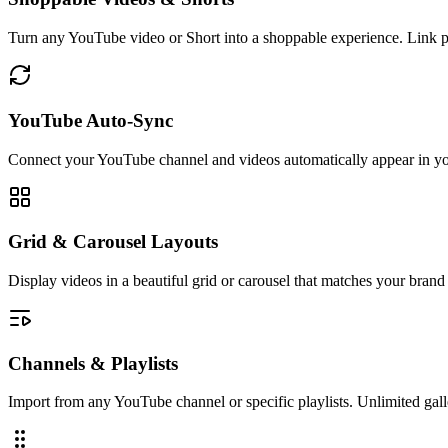
Turn any YouTube video or Short into a shoppable experience. Link p
YouTube Auto-Sync
Connect your YouTube channel and videos automatically appear in yo
Grid & Carousel Layouts
Display videos in a beautiful grid or carousel that matches your brand 
Channels & Playlists
Import from any YouTube channel or specific playlists. Unlimited gall