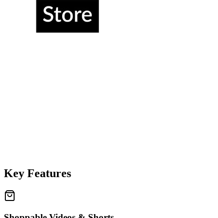
Key Features
Shoppable Videos & Shorts