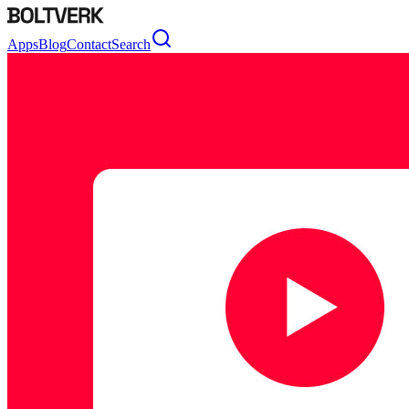
Apps
Blog
Contact
Search