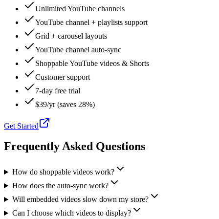
Unlimited YouTube channels
YouTube channel + playlists support
Grid + carousel layouts
YouTube channel auto-sync
Shoppable YouTube videos & Shorts
Customer support
7-day free trial
$39/yr (saves 28%)
Get Started
Frequently Asked Questions
How do shoppable videos work?
How does the auto-sync work?
Will embedded videos slow down my store?
Can I choose which videos to display?