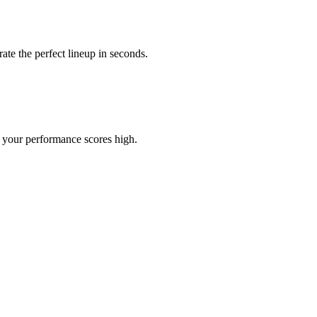
ate the perfect lineup in seconds.
d your performance scores high.