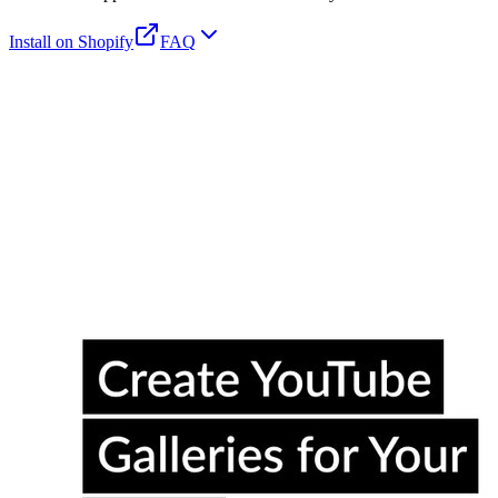
Install on Shopify
FAQ