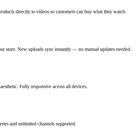
roducts directly to videos so customers can buy what they watch.
ur store. New uploads sync instantly — no manual updates needed.
aesthetic. Fully responsive across all devices.
eries and unlimited channels supported.