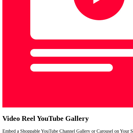
Video Reel YouTube Gallery
Embed a Shoppable YouTube Channel Gallery or Carousel on Your S